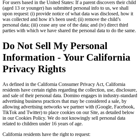
For users based in the United States: If a parent discovers their child
(aged 13 or younger) has submitted personal info to us, we shall
upon request: (i) provide notice of what data was disclosed, how it
was collected and how it’s been used; (ii) remove the child’s
personal data; (iii) cease any use of the data; and (iv) direct third
parties with which we have shared the personal data to do the same.
Do Not Sell My Personal
Information - Your California
Privacy Rights
As defined in the California Consumer Privacy Act, California
residents have certain rights regarding the collection, use, disclosure,
and sale of their personal data. Domino engages in industry-standard
advertising business practices that may be considered a sale, by
allowing advertising networks we partner with (Google, Facebook,
TikTok and Twitter) to place cookies on our Site, as detailed below
in our Cookies Policy. We do not knowingly sell personal data
related to children under 16 years of age.
California residents have the right to request: