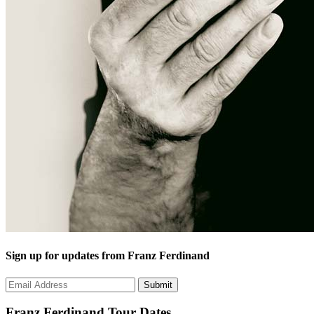
Sign up for updates from Franz Ferdinand
Franz Ferdinand
Tour Dates