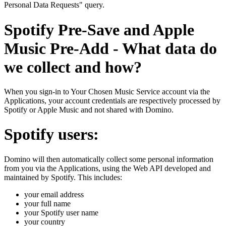
Personal Data Requests" query.
Spotify Pre-Save and Apple
Music Pre-Add - What data do
we collect and how?
When you sign-in to Your Chosen Music Service account via the
Applications, your account credentials are respectively processed by
Spotify or Apple Music and not shared with Domino.
Spotify users:
Domino will then automatically collect some personal information
from you via the Applications, using the Web API developed and
maintained by Spotify. This includes:
your email address
your full name
your Spotify user name
your country