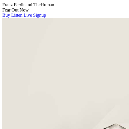
Franz Ferdinand
The
Human
Fear
Out Now
Buy
Listen
Live
Signup