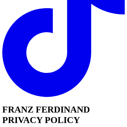
FRANZ FERDINAND
PRIVACY POLICY