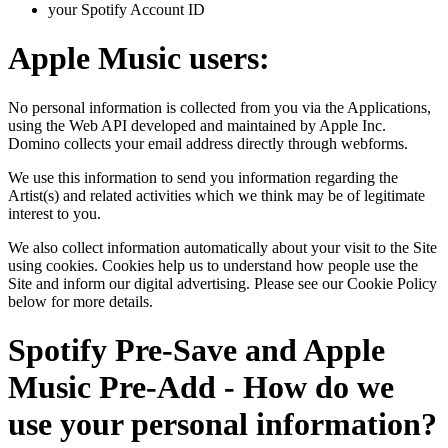
your Spotify Account ID
Apple Music users:
No personal information is collected from you via the Applications,
using the Web API developed and maintained by Apple Inc.
Domino collects your email address directly through webforms.
We use this information to send you information regarding the
Artist(s) and related activities which we think may be of legitimate
interest to you.
We also collect information automatically about your visit to the Site
using cookies. Cookies help us to understand how people use the
Site and inform our digital advertising. Please see our Cookie Policy
below for more details.
Spotify Pre-Save and Apple
Music Pre-Add - How do we
use your personal information?