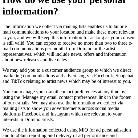
information?
The information we collect via mailing lists enables us to tailor e-
mail communications to your location and make these more relevant
to you, and we will keep this information for as long as your consent
is still valid. You can expect to receive no more than two to three e-
mail communications per month from Domino or the artist
representatives, which will include news, offers and information
about new releases and live dates.
We may add you to a customer audience group to which we direct
marketing communications and advertising via Facebook, Snapchat
and TikTok relating to artist news which may be of interest to you.
You can manage your e-mail contact preferences at any time by
using the ‘Manage my email contact preferences’ link in the footer
of our e-mails. We may also use the information we collect via
mailing lists to show you advertisements across social media
platforms Facebook and Instagram which are relevant to your
interests in Domino artists.
We use the information collected using MiQ for ad personalisation
and to obtain reporting and delivery of ad performance and