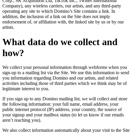
Corp., SK Acquisition Ltd, TikTok Inc., Twitter International
Company), any wireless carriers, our artists, and any third-party
operating any site to which Domino’s Site contains a link. In
addition, the inclusion of a link on the Site does not imply
endorsement of, or affiliation with, the linked site by us or by our
artists.
What data do we collect and
how?
We collect your personal information through webforms when you
sign-up to a mailing list via the Site. We use this information to send
you information regarding Domino and our artists, and related
activities including those of third parties which we think may be of
legitimate interest to you.
If you sign up to any Domino mailing list, we will collect and store
the following information: your full name, email address, your
public internet protocol (IP) address, your country, the source of
your signup and your mailbox status (to let us know if our emails
aren’t reaching you).
We also collect information automatically about your visit to the Site