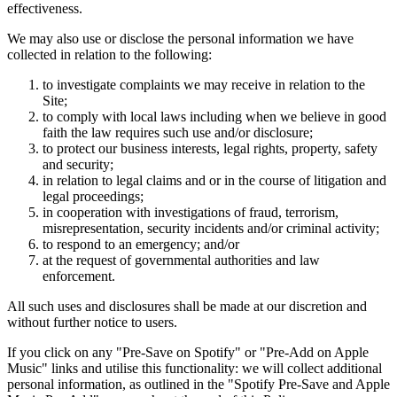
effectiveness.
We may also use or disclose the personal information we have
collected in relation to the following:
to investigate complaints we may receive in relation to the
Site;
to comply with local laws including when we believe in good
faith the law requires such use and/or disclosure;
to protect our business interests, legal rights, property, safety
and security;
in relation to legal claims and or in the course of litigation and
legal proceedings;
in cooperation with investigations of fraud, terrorism,
misrepresentation, security incidents and/or criminal activity;
to respond to an emergency; and/or
at the request of governmental authorities and law
enforcement.
All such uses and disclosures shall be made at our discretion and
without further notice to users.
If you click on any "Pre-Save on Spotify" or "Pre-Add on Apple
Music" links and utilise this functionality: we will collect additional
personal information, as outlined in the "Spotify Pre-Save and Apple