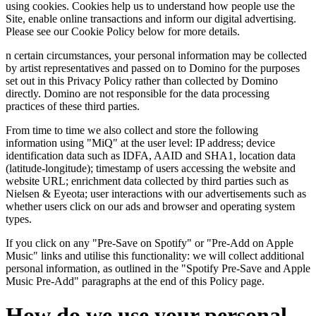
using cookies. Cookies help us to understand how people use the
Site, enable online transactions and inform our digital advertising.
Please see our Cookie Policy below for more details.
n certain circumstances, your personal information may be collected
by artist representatives and passed on to Domino for the purposes
set out in this Privacy Policy rather than collected by Domino
directly. Domino are not responsible for the data processing
practices of these third parties.
From time to time we also collect and store the following
information using "MiQ" at the user level: IP address; device
identification data such as IDFA, AAID and SHA1, location data
(latitude-longitude); timestamp of users accessing the website and
website URL; enrichment data collected by third parties such as
Nielsen & Eyeota; user interactions with our advertisements such as
whether users click on our ads and browser and operating system
types.
If you click on any "Pre-Save on Spotify" or "Pre-Add on Apple
Music" links and utilise this functionality: we will collect additional
personal information, as outlined in the "Spotify Pre-Save and Apple
Music Pre-Add" paragraphs at the end of this Policy page.
How do we use your personal