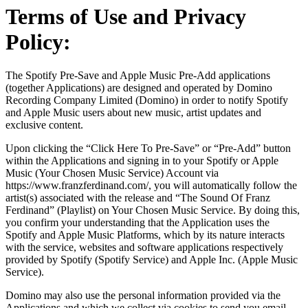
Terms of Use and Privacy
Policy:
The Spotify Pre-Save and Apple Music Pre-Add applications
(together Applications) are designed and operated by Domino
Recording Company Limited (Domino) in order to notify Spotify
and Apple Music users about new music, artist updates and
exclusive content.
Upon clicking the “Click Here To Pre-Save” or “Pre-Add” button
within the Applications and signing in to your Spotify or Apple
Music (Your Chosen Music Service) Account via
https://www.franzferdinand.com/, you will automatically follow the
artist(s) associated with the release and “The Sound Of Franz
Ferdinand” (Playlist) on Your Chosen Music Service. By doing this,
you confirm your understanding that the Application uses the
Spotify and Apple Music Platforms, which by its nature interacts
with the service, websites and software applications respectively
provided by Spotify (Spotify Service) and Apple Inc. (Apple Music
Service).
Domino may also use the personal information provided via the
Applications and which we collect via cookies to send you email