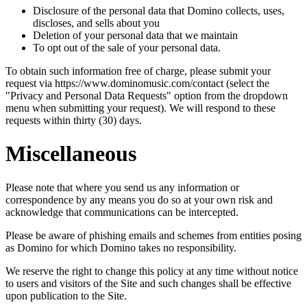
Disclosure of the personal data that Domino collects, uses,
discloses, and sells about you
Deletion of your personal data that we maintain
To opt out of the sale of your personal data.
To obtain such information free of charge, please submit your
request via https://www.dominomusic.com/contact (select the
"Privacy and Personal Data Requests" option from the dropdown
menu when submitting your request). We will respond to these
requests within thirty (30) days.
Miscellaneous
Please note that where you send us any information or
correspondence by any means you do so at your own risk and
acknowledge that communications can be intercepted.
Please be aware of phishing emails and schemes from entities posing
as Domino for which Domino takes no responsibility.
We reserve the right to change this policy at any time without notice
to users and visitors of the Site and such changes shall be effective
upon publication to the Site.