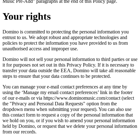
Music Pre-Add" paragraphs at the end of this Policy page.
Your rights
Domino is committed to protecting the personal information you
entrust to us. We adopt robust and appropriate technologies and
policies to protect the information you have provided to us from
unauthorised access and improper use.
Domino will not sell your personal information to third parties or use
it for purposes not set out in this Privacy Policy. If it is necessary to
transfer your data outside the EEA, Domino will take all reasonable
steps to ensure that your data continues to be protected.
You can manage your e-mail contact preferences at any time by
using the ‘Manage my email contact preferences’ link in the footer
of our e-mails or via https://www.dominomusic.com/contact (select
the "Privacy and Personal Data Requests" option from the
dropdown menu when submitting your request). You can also use
this contact form to request a copy of the personal information that
we hold on you, or if you wish to amend your personal information
held by Domino, or request that we delete your personal information
from our records.