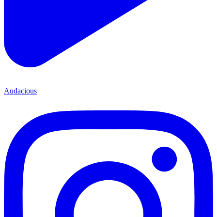
Audacious