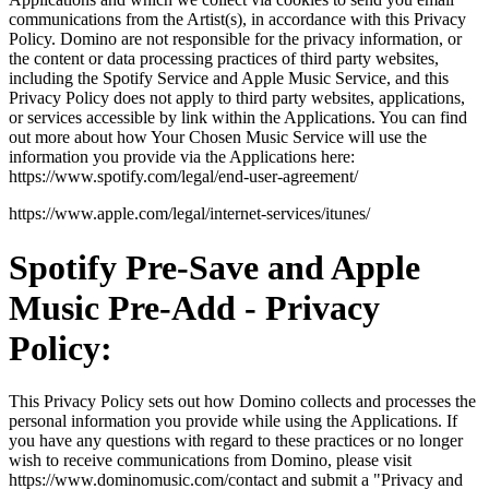
communications from the Artist(s), in accordance with this Privacy
Policy. Domino are not responsible for the privacy information, or
the content or data processing practices of third party websites,
including the Spotify Service and Apple Music Service, and this
Privacy Policy does not apply to third party websites, applications,
or services accessible by link within the Applications. You can find
out more about how Your Chosen Music Service will use the
information you provide via the Applications here:
https://www.spotify.com/legal/end-user-agreement/
https://www.apple.com/legal/internet-services/itunes/
Spotify Pre-Save and Apple
Music Pre-Add - Privacy
Policy:
This Privacy Policy sets out how Domino collects and processes the
personal information you provide while using the Applications. If
you have any questions with regard to these practices or no longer
wish to receive communications from Domino, please visit
https://www.dominomusic.com/contact and submit a "Privacy and