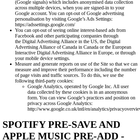
(Google signals) which includes anonymised data collection
across multiple devices, when you are signed-in to your
Google account. You can opt-out of Google advertising
personalisation by visiting Google’s Ads Settings:
https://adssettings.google.com/
You can opt-out of seeing online interest-based ads from
Facebook and other participating companies through
the Digital Advertising Alliance in the US, the Digital
Advertising Alliance of Canada in Canada or the European
Interactive Digital Advertising Alliance in Europe, or through
your mobile device settings.
Measure and generate reports on use of the Site so that we can
measure and improve their performance including the number
of page visits and traffic sources. To do this, we use the
following third-party cookies:
Google Analytics, operated by Google Inc. All user
data collected by these cookies is in an anonymous
form. You can view Google’s practices and position on
privacy across Google Analytics:
http://www.google.co.uk/intl/en/analytics/privacyovervi
SPOTIFY PRE-SAVE AND
APPLE MUSIC PRE-ADD -