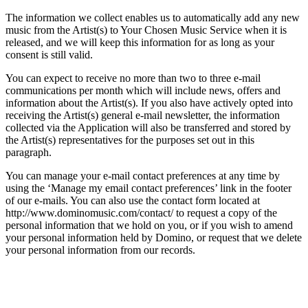
The information we collect enables us to automatically add any new
music from the Artist(s) to Your Chosen Music Service when it is
released, and we will keep this information for as long as your
consent is still valid.
You can expect to receive no more than two to three e-mail
communications per month which will include news, offers and
information about the Artist(s). If you also have actively opted into
receiving the Artist(s) general e-mail newsletter, the information
collected via the Application will also be transferred and stored by
the Artist(s) representatives for the purposes set out in this
paragraph.
You can manage your e-mail contact preferences at any time by
using the ‘Manage my email contact preferences’ link in the footer
of our e-mails. You can also use the contact form located at
http://www.dominomusic.com/contact/ to request a copy of the
personal information that we hold on you, or if you wish to amend
your personal information held by Domino, or request that we delete
your personal information from our records.