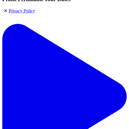
✕
Privacy Policy