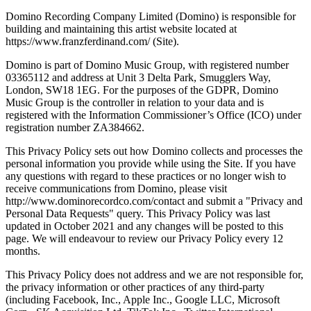
Domino Recording Company Limited (Domino) is responsible for
building and maintaining this artist website located at
https://www.franzferdinand.com/ (Site).
Domino is part of Domino Music Group, with registered number
03365112 and address at Unit 3 Delta Park, Smugglers Way,
London, SW18 1EG. For the purposes of the GDPR, Domino
Music Group is the controller in relation to your data and is
registered with the Information Commissioner’s Office (ICO) under
registration number ZA384662.
This Privacy Policy sets out how Domino collects and processes the
personal information you provide while using the Site. If you have
any questions with regard to these practices or no longer wish to
receive communications from Domino, please visit
http://www.dominorecordco.com/contact and submit a "Privacy and
Personal Data Requests" query. This Privacy Policy was last
updated in October 2021 and any changes will be posted to this
page. We will endeavour to review our Privacy Policy every 12
months.
This Privacy Policy does not address and we are not responsible for,
the privacy information or other practices of any third-party
(including Facebook, Inc., Apple Inc., Google LLC, Microsoft