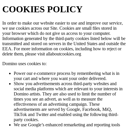
COOKIES POLICY
In order to make our website easier to use and improve our service,
we use cookies across our Site. Cookies are small files stored in
your browser which do not give us access to your computer.
Information generated by the third-party cookies listed below will be
transmitted and stored on servers in the United States and outside the
EEA. For more information on cookies, including how to reject or
delete them, please visit allaboutcookies.org
Domino uses cookies to:
Power our e-commerce process by remembering what is in
your cart and where you want your order delivered.
Show you advertisements across third-party websites and
social media platforms which are relevant to your interests in
Domino artists. They are also used to limit the number of
times you see an advert, as well as to measure the
effectiveness of an advertising campaign. These
advertisements are served by Google, Facebook, MiQ,
TikTok and Twitter and enabled using the following third-
party cookies.
We use Google’s enhanced remarketing and reporting tools